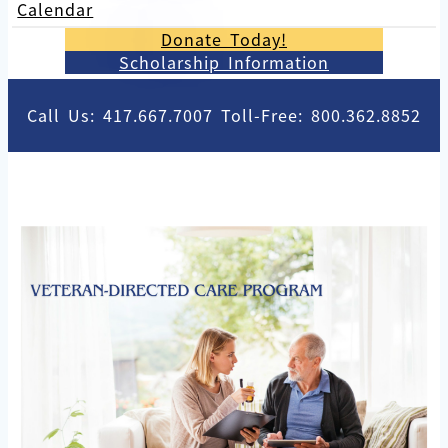
Calendar
Donate Today!
Scholarship Information
Call Us: 417.667.7007 Toll-Free: 800.362.8852