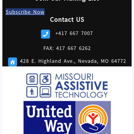
Subscribe Now
Contact US
+417 667 7007
FAX: 417 667 6262
428 E. Highland Ave., Nevada, MO 64772