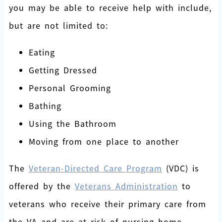
you may be able to receive help with include,
but are not limited to:
Eating
Getting Dressed
Personal Grooming
Bathing
Using the Bathroom
Moving from one place to another
The
Veteran-Directed Care Program
(VDC) is
offered by the
Veterans Administration
to
veterans who receive their primary care from
the VA and are at risk of nursing home