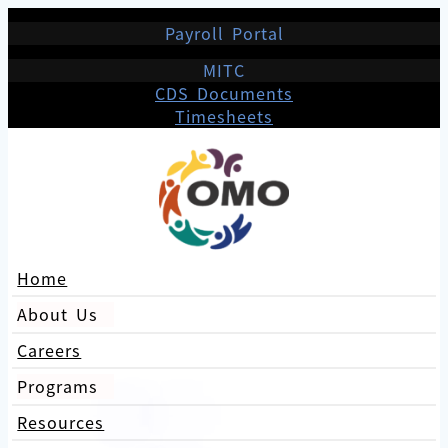
Payroll Portal
MITC
CDS Documents
Timesheets
Home
About Us
Careers
Programs
Resources