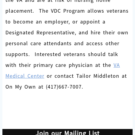
placement. The VDC Program allows veterans
to become an employer, or appoint a
Designated Representative, and hire their own
personal care attendants and access other
supports. Interested veterans should talk
with their primary care physician at the
VA
Medical Center
or contact Tailor Middleton at
On My Own at (417)667-7007.
Join our Mailing List