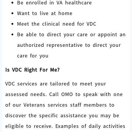
Be enrolled in VA healthcare
Want to live at home
Meet the clinical need for VDC
Be able to direct your care or appoint an
authorized representative to direct your
care for you
Is VDC Right For Me?
VDC services are tailored to meet your
assessed needs. Call OMO to speak with one
of our Veterans services staff members to
discover the specific assistance you may be
eligible to receive. Examples of daily activities