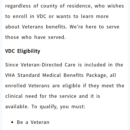
regardless of county of residence, who wishes
to enroll in VDC or wants to learn more
about Veterans benefits. We’re here to serve
those who have served.
VDC Eligibility
Since Veteran-Directed Care is included in the
VHA Standard Medical Benefits Package, all
enrolled Veterans are eligible if they meet the
clinical need for the service and it is
available. To qualify, you must:
Be a Veteran