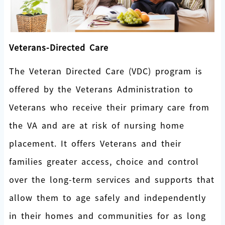
Veterans-Directed Care
The Veteran Directed Care (VDC) program is
offered by the Veterans Administration to
Veterans who receive their primary care from
the VA and are at risk of nursing home
placement. It offers Veterans and their
families greater access, choice and control
over the long-term services and supports that
allow them to age safely and independently
in their homes and communities for as long