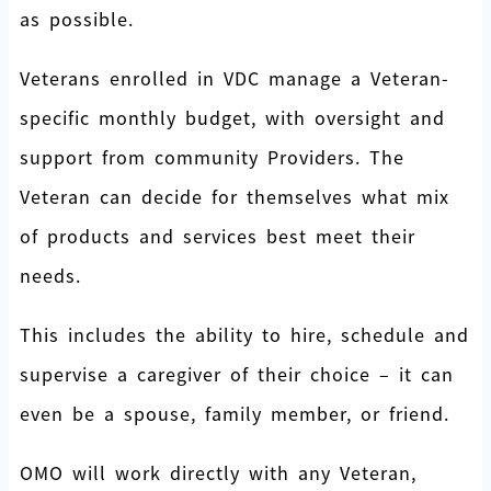
as possible.
Veterans enrolled in VDC manage a Veteran-
specific monthly budget, with oversight and
support from community Providers. The
Veteran can decide for themselves what mix
of products and services best meet their
needs.
This includes the ability to hire, schedule and
supervise a caregiver of their choice – it can
even be a spouse, family member, or friend.
OMO will work directly with any Veteran,