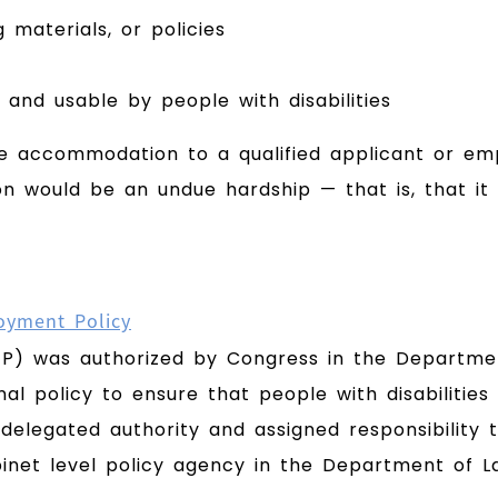
 materials, or policies
and usable by people with disabilities
e accommodation to a qualified applicant or empl
ould be an undue hardship — that is, that it w
oyment Policy
EP) was authorized by Congress in the Departmen
al policy to ensure that people with disabilities 
delegated authority and assigned responsibility t
binet level policy agency in the Department of L