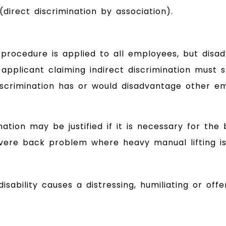
direct discrimination by association).
rocedure is applied to all employees, but disadv
job applicant claiming indirect discrimination mu
scrimination has or would disadvantage other emp
nation may be justified if it is necessary for the
ere back problem where heavy manual lifting is 
ability causes a distressing, humiliating or off