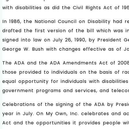
with disabilities as did the Civil Rights Act of 19
In 1986, the National Council on Disability ha
drafted the first version of the bill which was 
signed into law on July 26, 1990, by President 
George W. Bush with changes effective as of Ja
The ADA and the ADA Amendments Act of 2008 (ADA
those provided to individuals on the basis of ra
equal opportunity for individuals with disabilit
government programs and services, and teleco
Celebrations of the signing of the ADA by Pres
year in July. On My Own, Inc. celebrates and ac
Act and the opportunities it provides people wi