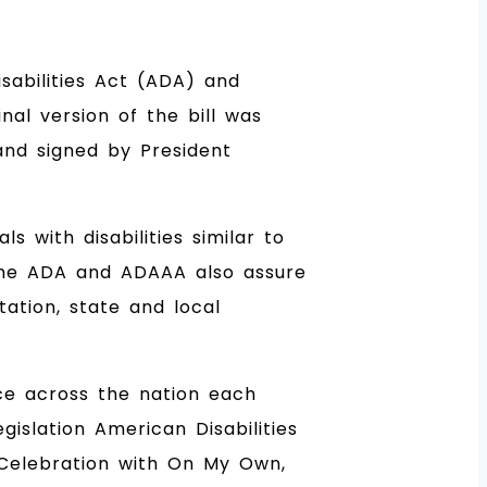
sabilities Act (ADA) and
nal version of the bill was
and signed by President
 with disabilities similar to
n. The ADA and ADAAA also assure
tation, state and local
ce across the nation each
islation American Disabilities
A Celebration with On My Own,