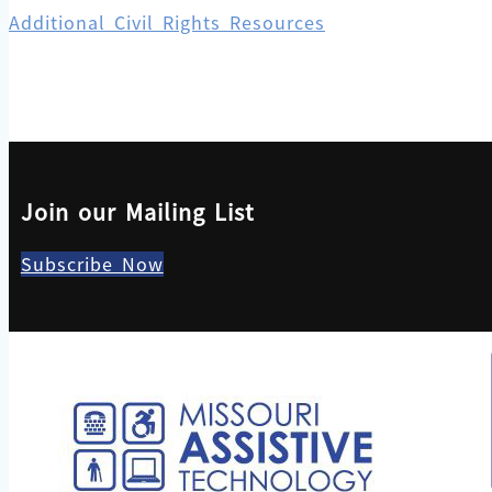
Additional Civil Rights Resources
Join our Mailing List
Subscribe Now