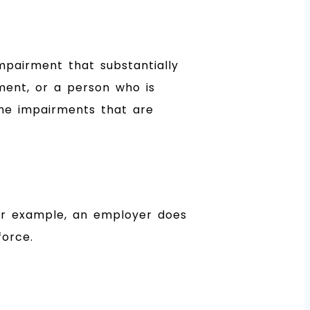
mpairment that substantially
rment, or a person who is
the impairments that are
For example, an employer does
force.