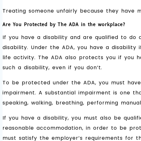
Treating someone unfairly because they have ma
Are You Protected by The ADA in the workplace?
If you have a disability and are qualified to do
disability. Under the ADA, you have a disability
life activity. The ADA also protects you if you 
such a disability, even if you don’t.
To be protected under the ADA, you must have 
impairment. A substantial impairment is one that 
speaking, walking, breathing, performing manual 
If you have a disability, you must also be qualif
reasonable accommodation, in order to be prote
must satisfy the employer’s requirements for th