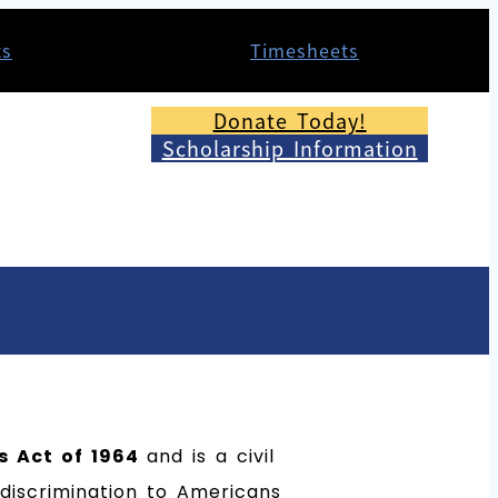
ts
Timesheets
Donate Today!
Scholarship Information
ts Act of 1964
and is a civil
t discrimination to Americans