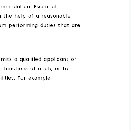
ommodation. Essential
h the help of a reasonable
om performing duties that are
its a qualified applicant or
 functions of a job, or to
ities. For example,