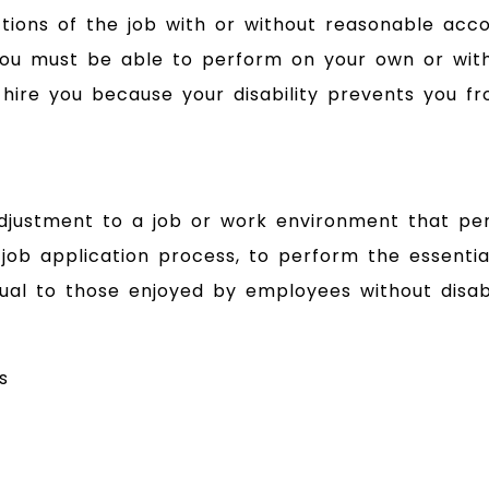
tions of the job with or without reasonable acc
 you must be able to perform on your own or wit
ire you because your disability prevents you fr
ustment to a job or work environment that perm
 job application process, to perform the essential
al to those enjoyed by employees without disabil
s