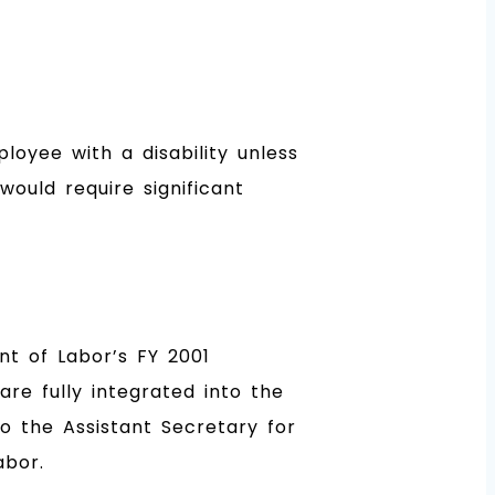
oyee with a disability unless
ould require significant
t of Labor’s FY 2001
are fully integrated into the
o the Assistant Secretary for
abor.