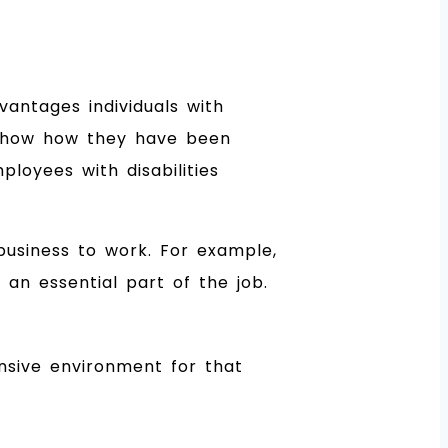
antages individuals with
st show how they have been
loyees with disabilities
 business to work. For example,
an essential part of the job.
ensive environment for that