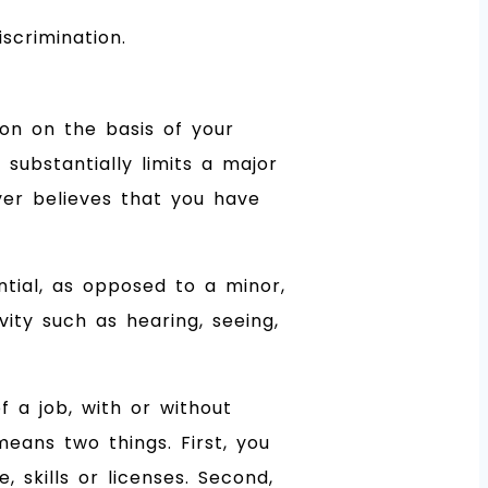
scrimination.
ion on the basis of your
 substantially limits a major
oyer believes that you have
tial, as opposed to a minor,
vity such as hearing, seeing,
f a job, with or without
eans two things. First, you
 skills or licenses. Second,