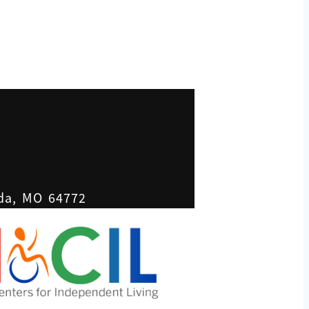
ada, MO 64772