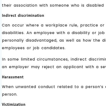
their association with someone who is disabled (
Indirect discrimination
Can occur where a workplace rule, practice or p
disabilities. An employee with a disability or 
personally disadvantaged, as well as how the di
employees or job candidates.
In some limited circumstances, indirect discrimi
an employer may reject an applicant with a sev
Harassment
When unwanted conduct related to a person’s dis
person.
Victimization