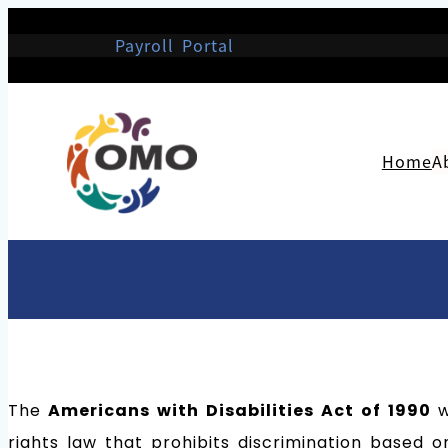
Payroll Portal
Home
A
The
Americans with Disabilities Act of 1990
w
rights law that prohibits discrimination based on