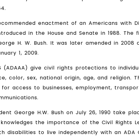
64.
d recommended enactment of an Americans with Di
introduced in the House and Senate in 1988. The fi
George H. W. Bush. It was later amended in 2008 
nuary 1, 2009.
AA) give civil rights protections to individuals
ce, color, sex, national origin, age, and religio
ies for access to businesses, employment, transpor
mmunications.
ident George H.W. Bush on July 26, 1990 take pla
knowledges the importance of the Civil Rights Leg
th disabilities to live independently with an AD