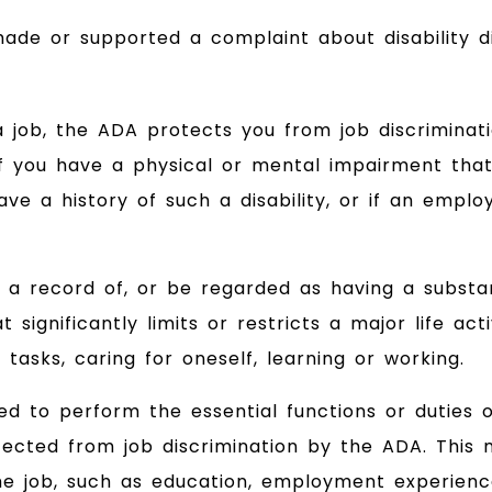
de or supported a complaint about disability di
 a job, the ADA protects you from job discriminat
 if you have a physical or mental impairment that
have a history of such a disability, or if an empl
a record of, or be regarded as having a substan
significantly limits or restricts a major life acti
tasks, caring for oneself, learning or working.
ied to perform the essential functions or duties o
cted from job discrimination by the ADA. This m
e job, such as education, employment experience,