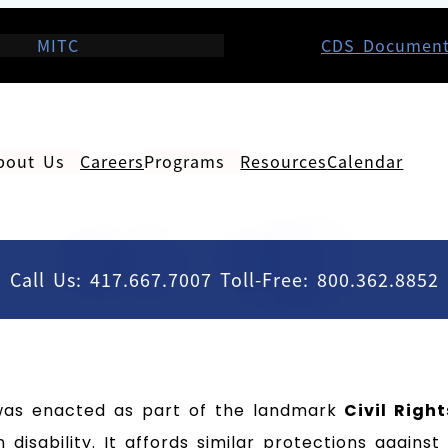
MITC
CDS Documen
bout Us
Careers
Programs
Resources
Calendar
Call Us: 417.667.7007 Toll-Free: 800.362.8852
as enacted as part of the landmark
Civil Righ
 disability. It affords similar protections agains