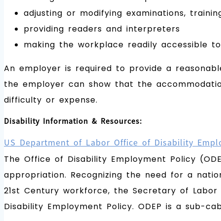
adjusting or modifying examinations, training
providing readers and interpreters
making the workplace readily accessible to 
An employer is required to provide a reasonabl
the employer can show that the accommodation w
difficulty or expense.
Disability Information & Resources:
US Department of Labor Office of Disability Empl
The Office of Disability Employment Policy (OD
appropriation. Recognizing the need for a nation
21st Century workforce, the Secretary of Labor 
Disability Employment Policy. ODEP is a sub-ca