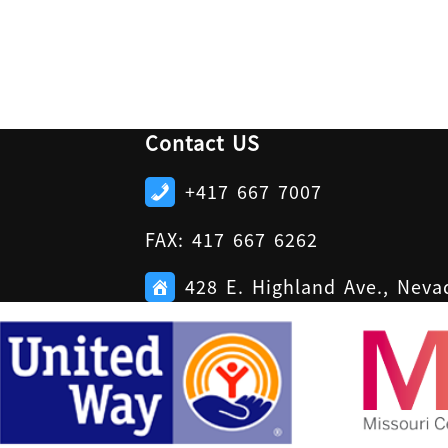
Contact US
+417 667 7007
FAX: 417 667 6262
428 E. Highland Ave., Nev