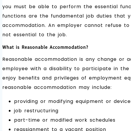
you must be able to perform the essential func
functions are the fundamental job duties that
accommodation. An employer cannot refuse to h
not essential to the job.
What is Reasonable Accommodation?
Reasonable accommodation is any change or adj
employee with a disability to participate in the
enjoy benefits and privileges of employment equ
reasonable accommodation may include:
providing or modifying equipment or device
job restructuring
part-time or modified work schedules
reassignment to a vacant position