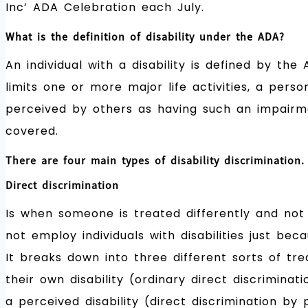
Inc’ ADA Celebration each July.
What is the definition of disability under the ADA?
An individual with a disability is defined by t
limits one or more major life activities, a per
perceived by others as having such an impairm
covered.
There are four main types of disability discrimination.
Direct discrimination
Is when someone is treated differently and not
not employ individuals with disabilities just be
It breaks down into three different sorts of tr
their own disability (ordinary direct discriminati
a perceived disability (direct discrimination by