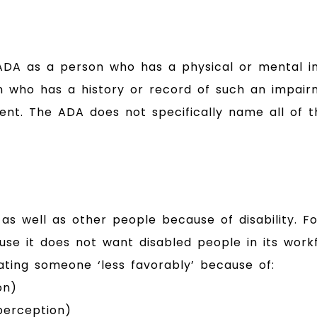
he ADA as a person who has a physical or mental i
son who has a history or record of such an impai
ent. The ADA does not specifically name all of 
 as well as other people because of disability. 
cause it does not want disabled people in its work
eating someone ‘less favorably’ because of:
on)
 perception)