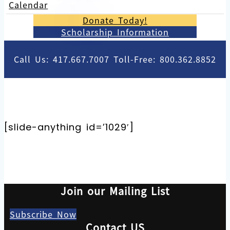
Calendar
Donate Today!
Scholarship Information
Call Us: 417.667.7007 Toll-Free: 800.362.8852
[slide-anything id=’1029′]
Join our Mailing List
Subscribe Now
Contact US