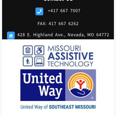
+417 667 7007
FAX: 417 667 6262
428 E. Highland Ave., Nevada, MO 64772