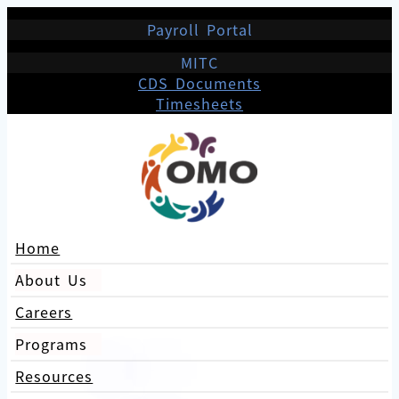
Payroll Portal
MITC
CDS Documents
Timesheets
Home
About Us
Careers
Programs
Resources