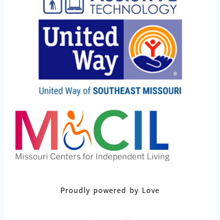
Proudly powered by Love