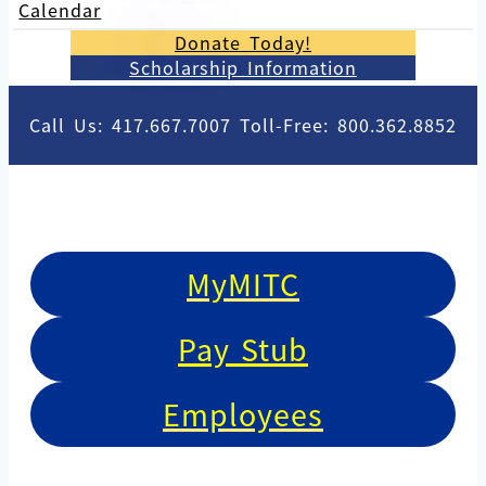
Calendar
Donate Today!
Scholarship Information
Call Us: 417.667.7007 Toll-Free: 800.362.8852
MyMITC
Pay Stub
Employees