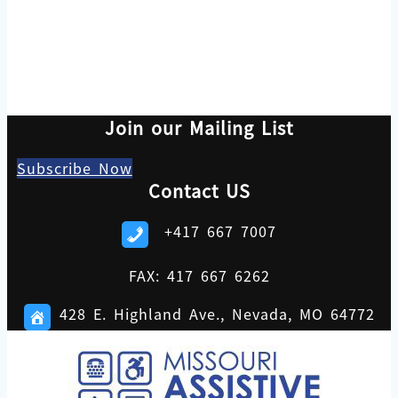
Join our Mailing List
Subscribe Now
Contact US
+417 667 7007
FAX: 417 667 6262
428 E. Highland Ave., Nevada, MO 64772