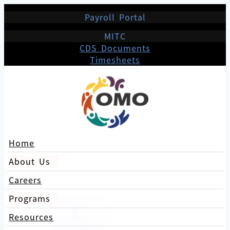
Payroll Portal
MITC
CDS Documents
Timesheets
Home
About Us
Careers
Programs
Resources