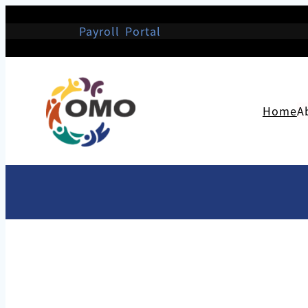
Payroll Portal
Home
A