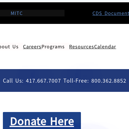
MITC
CDS Documen
bout Us
Careers
Programs
Resources
Calendar
Call Us: 417.667.7007 Toll-Free: 800.362.8852
Donate Here