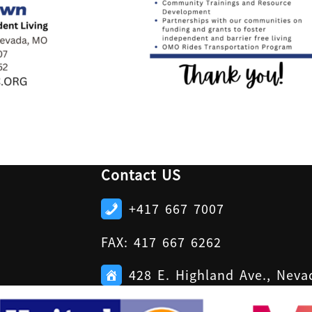
Contact US
+417 667 7007
FAX: 417 667 6262
428 E. Highland Ave., Nev