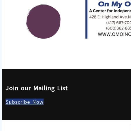
Join our Mailing List
Subscribe Now