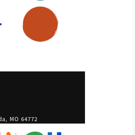
ada, MO 64772