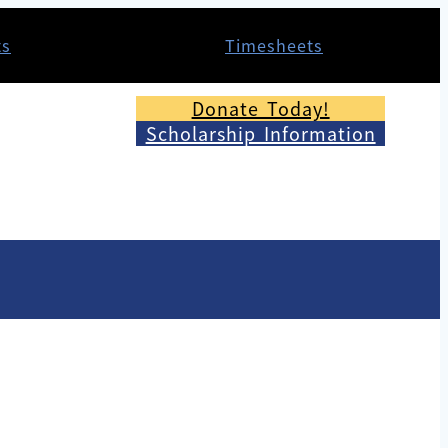
ts
Timesheets
Donate Today!
Scholarship Information