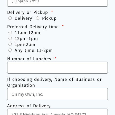
Delivery or Pickup
Delivery
Pickup
Preferred Delivery time
11am-12pm
12pm-1pm
1pm-2pm
Any time 11-2pm
Number of Lunches
If choosing delivery, Name of Business or
Organization
Address of Delivery