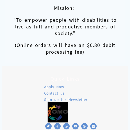
Mission:
“To empower people with disabilities to
live as full and productive members of
society.”
(Online orders will have an $0.80 debit
processing fee)
Quick Links
Apply Now
Contact us
Sign up for Newsletter