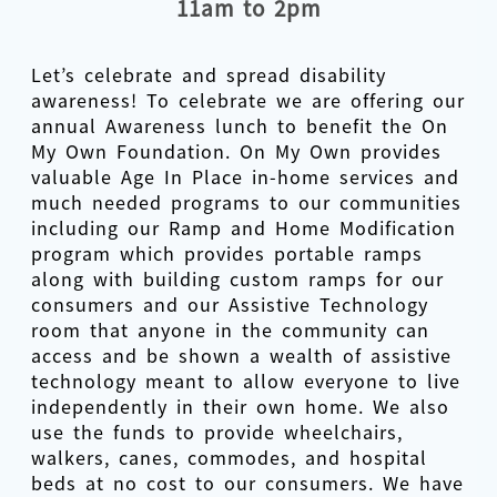
11am to 2pm
Let’s celebrate and spread disability
awareness! To celebrate we are offering our
annual Awareness lunch to benefit the On
My Own Foundation. On My Own provides
valuable Age In Place in-home services and
much needed programs to our communities
including our Ramp and Home Modification
program which provides portable ramps
along with building custom ramps for our
consumers and our Assistive Technology
room that anyone in the community can
access and be shown a wealth of assistive
technology meant to allow everyone to live
independently in their own home. We also
use the funds to provide wheelchairs,
walkers, canes, commodes, and hospital
beds at no cost to our consumers. We have