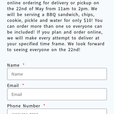
online ordering for delivery or pickup on
the 22nd of May from 11am to 2pm. We
will be serving a BBQ sandwich, chips,
cookie, pickle and water for only $10! You
can order more than one so everyone can
be included! If you plan and order online,
we will make every attempt to deliver at
your specified time frame. We look forward
to seeing everyone on the 22nd!
Name
Email
Phone Number