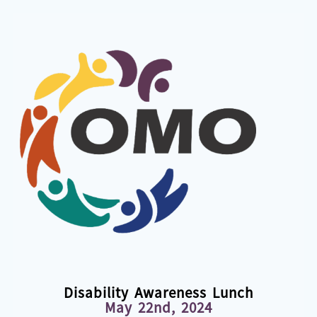
Disability Awareness Lunch
May 22nd, 2024