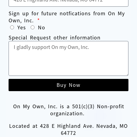
Sign up for future notfications from On My
Own, Inc.
Yes
No
Special Request other information
Buy Now
On My Own, Inc. is a 501(c)(3) Non-profit
organization.
Located at 428 E Highland Ave. Nevada, MO
64772